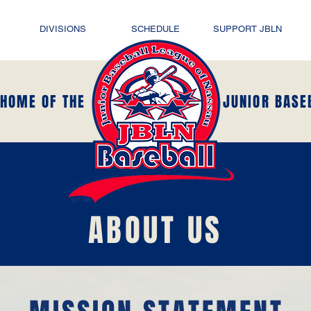
DIVISIONS
SCHEDULE
SUPPORT JBLN
 HOME OF THE
JUNIOR BASE
ABOUT US