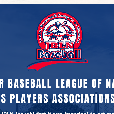
R BASEBALL LEAGUE OF 
S PLAYERS ASSOCIATIONS