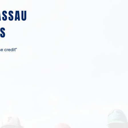
ASSAU
S
e credit”