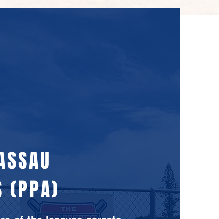
NASSAU
 (PPA)