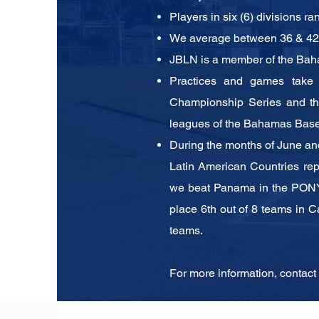
Players in six (6) divisions ra
We average between 36 & 42 T
JBLN is a member of the Bah
Practices and games take
Championship Series and 
leagues of the Bahamas Base
During the months of June an
Latin American Countries
re
we beat Panama in the PONY
place 6th out
of 8 teams in C
teams.
For more information, contact