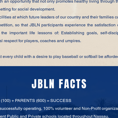
an opportunity that not only promotes healthy living through t
setting for social development.
ilities at which future leaders of our country and their families 
tition, so that JBLN participants experience the satisfaction 
the important life lessons of: Establishing goals, self-disc
l respect for players, coaches and umpires.
at every child with a desire to play baseball or softball be afforde
JBLN FACTS
(100) + PARENTS (600) = SUCCESS
 successfully operating, 100% volunteer and
Non-Profit organiza
rent Public and Private schools located
throughout Nassau.