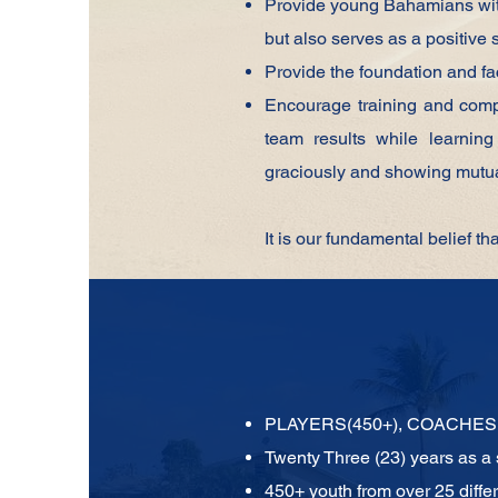
Provide young Bahamians with 
but also serves as a positive 
Provide the foundation and fac
Encourage training and compe
team results while learning 
graciously and showing mutua
It is our fundamental belief th
PLAYERS(450+), COACHES 
Twenty Three (23) years as a
450+ youth from over 25 diffe