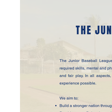
THE JUN
The Junior Baseball League 
required skills, mental and p
and fair play. In all aspect
experience possible.
We aim to:
Build a stronger nation throu