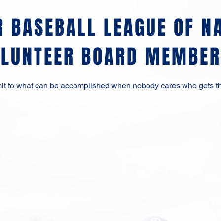
R BASEBALL LEAGUE OF N
OLUNTEER BOARD MEMBER
imit to what can be accomplished when nobody cares who gets th