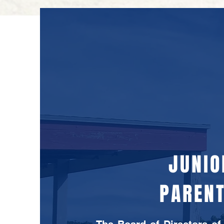
JUNIO
PARENT