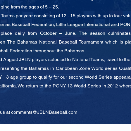
nging from the ages of 5 – 25.
eams per year consisting of 12 - 15 players
with up to four vo
amas Baseball Federation, Little League
International and PONY
 place daily from October – June. The season
culminate
then The
Bahamas National Baseball Tournament which is p
ball Federation throughout the
Bahamas.
d August JBLN players selected to National
Teams, travel to th
presenting the Bahamas in Caribbean Zone World series Quali
 13 age group to qualify
for our second World Series appeara
alifornia. We return to the PONY 13 World Series in 2012
where
 us at
comments@JBLNBaseball.com