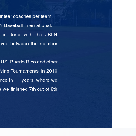
lunteer coaches per team.
 Baseball International.
s in June with the JBLN
layed between the
member
e US, Puerto Rico and other
fying
Tournaments. In 2010
nce in 11 years, where we
 we finished 7th out of 8th