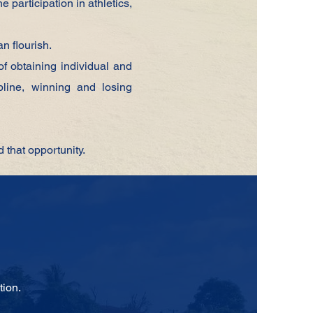
he
participation in athletics,
can
flourish.
of obtaining
individual and
ipline, winning and losing
d that opportunity.
tion.