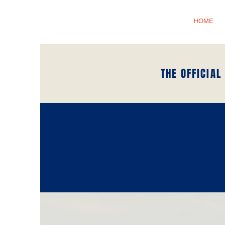
HOME
THE OFFICIAL