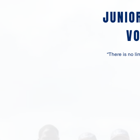
JUNIO
V
“There is no l