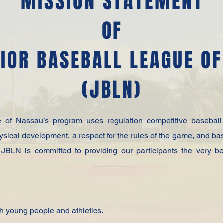
MISSION STATEMENT
OF
IOR BASEBALL LEAGUE O
(JBLN)
of Nassau’s program uses regulation competitive baseball 
hysical development, a respect for the rules of the game, and ba
s, JBLN is committed to providing our participants the very b
gh young people and athletics.