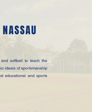
F NASSAU
and softball to teach the
sic ideals of sportsmanship
est educational and sports