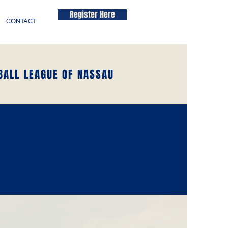
Register Here
CONTACT
BALL LEAGUE OF NASSAU