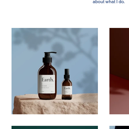
about what I do.