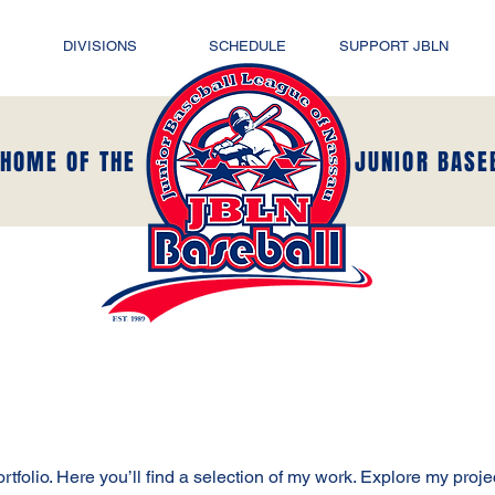
DIVISIONS
SCHEDULE
SUPPORT JBLN
 HOME OF THE
JUNIOR BASE
folio. Here you’ll find a selection of my work. Explore my proje