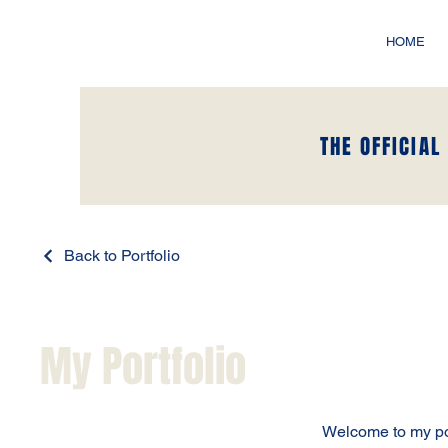
HOME
THE OFFICIAL
Back to Portfolio
My Portfolio
Welcome to my port