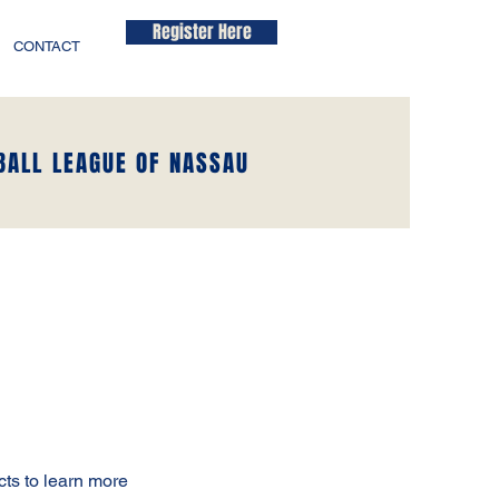
Register Here
CONTACT
BALL LEAGUE OF NASSAU
cts to learn more